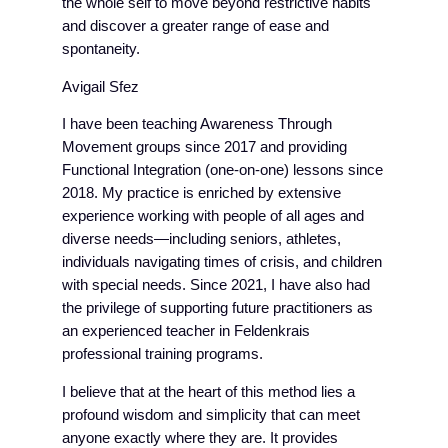
the whole self to move beyond restrictive habits
and discover a greater range of ease and
spontaneity.
Avigail Sfez
I have been teaching Awareness Through
Movement groups since 2017 and providing
Functional Integration (one-on-one) lessons since
2018. My practice is enriched by extensive
experience working with people of all ages and
diverse needs—including seniors, athletes,
individuals navigating times of crisis, and children
with special needs. Since 2021, I have also had
the privilege of supporting future practitioners as
an experienced teacher in Feldenkrais
professional training programs.
I believe that at the heart of this method lies a
profound wisdom and simplicity that can meet
anyone exactly where they are. It provides