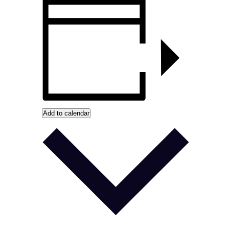
Add to calendar