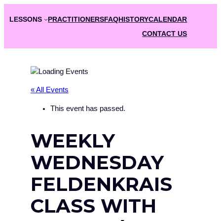
LESSONS
PRACTITIONERS
FAQ
HISTORY
CALENDAR
CONTACT US
« All Events
This event has passed.
WEEKLY
WEDNESDAY
FELDENKRAIS
CLASS WITH