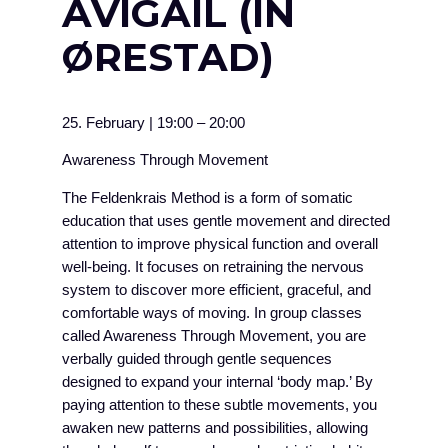
AVIGAIL (IN
ØRESTAD)
25. February
|
19:00
–
20:00
Awareness Through Movement
The Feldenkrais Method is a form of somatic
education that uses gentle movement and directed
attention to improve physical function and overall
well-being. It focuses on retraining the nervous
system to discover more efficient, graceful, and
comfortable ways of moving. In group classes
called Awareness Through Movement, you are
verbally guided through gentle sequences
designed to expand your internal ‘body map.’ By
paying attention to these subtle movements, you
awaken new patterns and possibilities, allowing