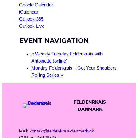
Google Calendar
iCalendar
Outlook 365
Outlook Live
EVENT NAVIGATION
«
Weekly Tuesday Feldenkrais with
Antoinette (online)
Monday Feldenkrais – Get Your Shoulders
Rolling Series
»
FELDENRKAIS
DANMARK
Mail:
kontakt@feldenkrais-denmark.dk
CVR-nr.: 45429873