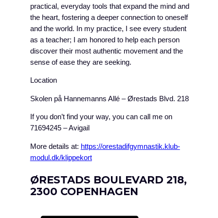
practical, everyday tools that expand the mind and
the heart, fostering a deeper connection to oneself
and the world. In my practice, I see every student
as a teacher; I am honored to help each person
discover their most authentic movement and the
sense of ease they are seeking.
Location
Skolen på Hannemanns Allé – Ørestads Blvd. 218
If you don’t find your way, you can call me on
71694245 – Avigail
More details at:
https://orestadifgymnastik.klub-
modul.dk/klippekort
ØRESTADS BOULEVARD 218,
2300 COPENHAGEN