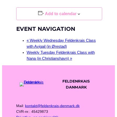
Add to calendar
EVENT NAVIGATION
«
Weekly Wednesday Feldenkrais Class
with Avigail (in Ørestad)
Weekly Tuesday Feldenkrais Class with
Nana (in Christianshavn)
»
FELDENRKAIS
DANMARK
Mail:
kontakt@feldenkrais-denmark.dk
CVR-nr.: 45429873