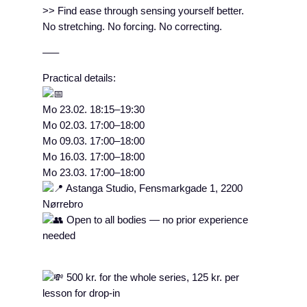
>> Find ease through sensing yourself better.
No stretching. No forcing. No correcting.
–––
Practical details:
Mo 23.02. 18:15–19:30
Mo 02.03. 17:00–18:00
Mo 09.03. 17:00–18:00
Mo 16.03. 17:00–18:00
Mo 23.03. 17:00–18:00
Astanga Studio, Fensmarkgade 1, 2200
Nørrebro
Open to all bodies — no prior experience
needed
500 kr. for the whole series, 125 kr. per
lesson for drop-in