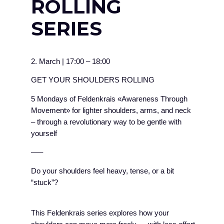
ROLLING
SERIES
2. March
|
17:00
–
18:00
GET YOUR SHOULDERS ROLLING
5 Mondays of Feldenkrais «Awareness Through
Movement» for lighter shoulders, arms, and neck
– through a revolutionary way to be gentle with
yourself
–––
Do your shoulders feel heavy, tense, or a bit
“stuck”?
This Feldenkrais series explores how your