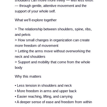
shoulders can move more freely — with less effort
— through gentle, attentive movement and the
support of your whole self.
What we’ll explore together
> The relationship between shoulders, spine, ribs,
and pelvis
> How small changes in organization can create
more freedom of movement
> Letting the arms move without overworking the
neck and shoulders
> Support and mobility that come from the whole
body
Why this matters
• Less tension in shoulders and neck
• More freedom in arms and upper back
• Easier reaching, lifting, and carrying
• A deeper sense of ease and freedom from within