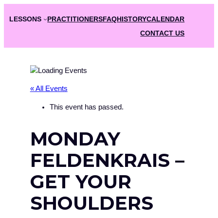
LESSONS
PRACTITIONERS
FAQ
HISTORY
CALENDAR
CONTACT US
« All Events
This event has passed.
MONDAY
FELDENKRAIS –
GET YOUR
SHOULDERS