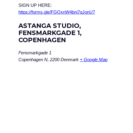
SIGN UP HERE:
https://forms.gle/FGQxnW4bnj7qJonU7
ASTANGA STUDIO,
FENSMARKGADE 1,
COPENHAGEN
Fensmarkgade 1
Copenhagen N
,
2200
Denmark
+ Google Map